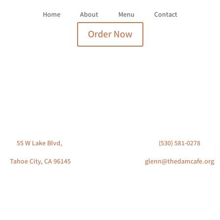
Home
About
Menu
Contact
Order Now
VISIT US
CONTACT US
55 W Lake Blvd,
(530) 581-0278
Tahoe City, CA 96145
glenn@thedamcafe.org