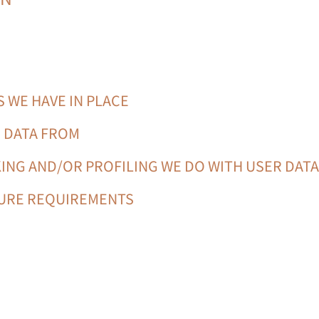
 WE HAVE IN PLACE
E DATA FROM
ING AND/OR PROFILING WE DO WITH USER DAT
SURE REQUIREMENTS