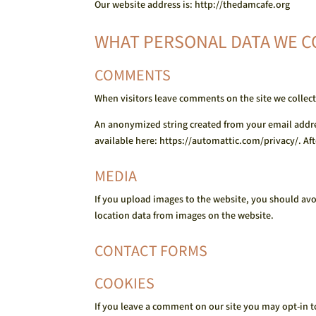
Our website address is: http://thedamcafe.org
WHAT PERSONAL DATA WE C
COMMENTS
When visitors leave comments on the site we collect
An anonymized string created from your email address
available here: https://automattic.com/privacy/. Aft
MEDIA
If you upload images to the website, you should av
location data from images on the website.
CONTACT FORMS
COOKIES
If you leave a comment on our site you may opt-in t