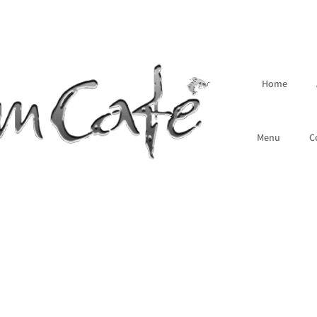
Home
Menu
C