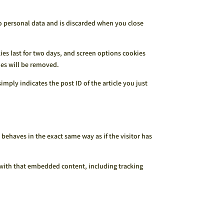
no personal data and is discarded when you close
ies last for two days, and screen options cookies
kies will be removed.
imply indicates the post ID of the article you just
behaves in the exact same way as if the visitor has
 with that embedded content, including tracking