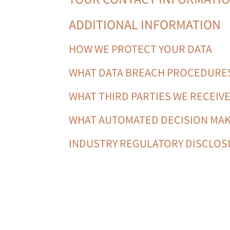
ADDITIONAL INFORMATION
HOW WE PROTECT YOUR DATA
WHAT DATA BREACH PROCEDURES
WHAT THIRD PARTIES WE RECEIV
WHAT AUTOMATED DECISION MAK
INDUSTRY REGULATORY DISCLO