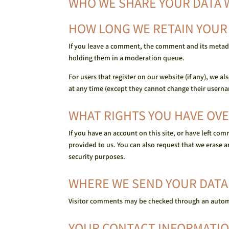
WHO WE SHARE YOUR DATA 
HOW LONG WE RETAIN YOUR
If you leave a comment, the comment and its metada
holding them in a moderation queue.
For users that register on our website (if any), we al
at any time (except they cannot change their userna
WHAT RIGHTS YOU HAVE OVE
If you have an account on this site, or have left co
provided to us. You can also request that we erase a
security purposes.
WHERE WE SEND YOUR DATA
Visitor comments may be checked through an autom
YOUR CONTACT INFORMATI