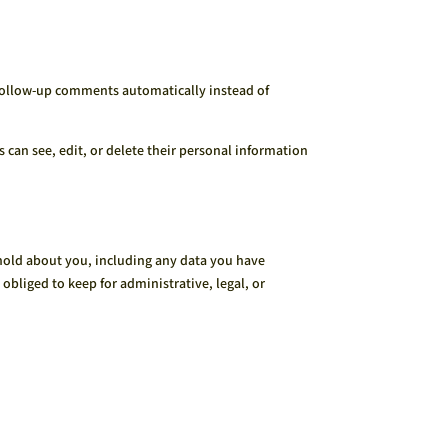
 follow-up comments automatically instead of
rs can see, edit, or delete their personal information
e hold about you, including any data you have
obliged to keep for administrative, legal, or