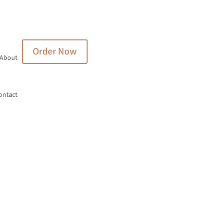
Order Now
About
ontact