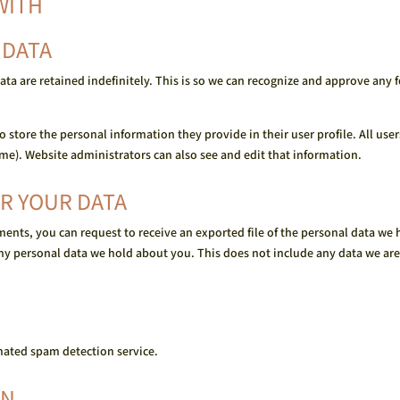
WITH
 DATA
ta are retained indefinitely. This is so we can recognize and approve any
so store the personal information they provide in their user profile. All use
me). Website administrators can also see and edit that information.
R YOUR DATA
mments, you can request to receive an exported file of the personal data w
ny personal data we hold about you. This does not include any data we are 
ated spam detection service.
ON