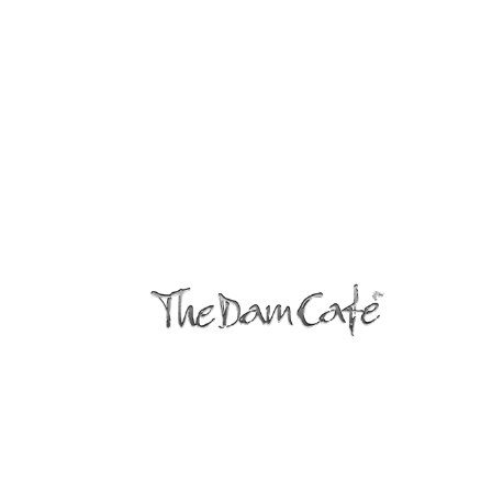
© 2022
All Rights Reserved The Dam
Cafe