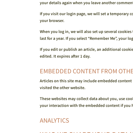
your details again when you leave another comment. 
If you visit our login page, we will set a temporary
your browser.
When you log in, we will also set up several cookies
last for a year. If you select “Remember Me”, your lo
If you edit or publish an article, an additional cook
edited. It expires after 1 day.
EMBEDDED CONTENT FROM OTHE
Articles on this site may include embedded content (
visited the other website.
These websites may collect data about you, use coo
your interaction with the embedded content if you h
ANALYTICS