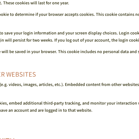
These cookies will last for one year.
 cookie to determine if your browser accepts cookies. This cookie contains 
 to save your login information and your screen display choices. Login cook
gin will persist for two weeks. If you log out of your account, the login coo
ie will be saved in your browser. This cookie includes no personal data and s
R WEBSITES
e.g. videos, images, articles, etc.). Embedded content from other websites 
kies, embed additional third-party tracking, and monitor your interaction
ave an account and are logged in to that website.