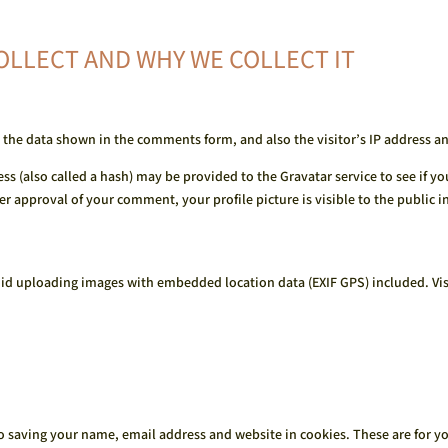
OLLECT AND WHY WE COLLECT IT
 the data shown in the comments form, and also the visitor’s IP address a
 (also called a hash) may be provided to the Gravatar service to see if you 
er approval of your comment, your profile picture is visible to the public 
oid uploading images with embedded location data (EXIF GPS) included. Vis
o saving your name, email address and website in cookies. These are for you