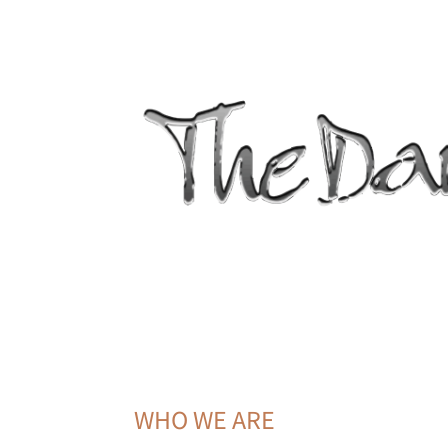
WHO WE ARE