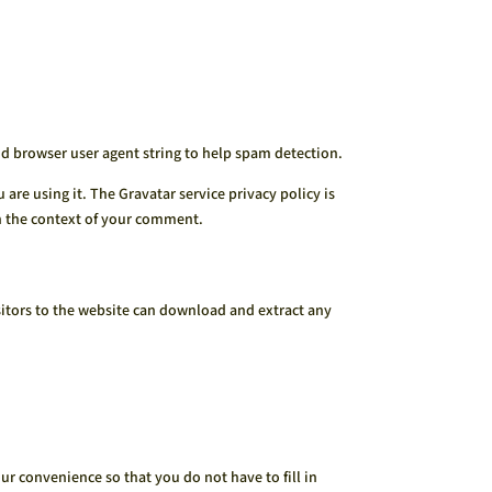
nd browser user agent string to help spam detection.
are using it. The Gravatar service privacy policy is
in the context of your comment.
itors to the website can download and extract any
r convenience so that you do not have to fill in