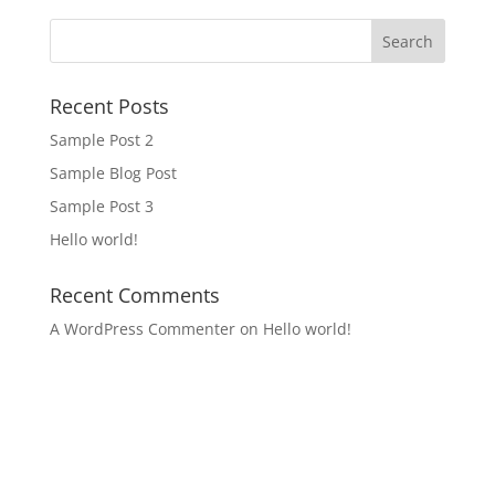
Recent Posts
Sample Post 2
Sample Blog Post
Sample Post 3
Hello world!
Recent Comments
A WordPress Commenter
on
Hello world!