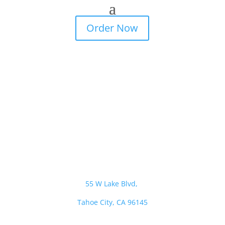
Order Now
© 2022
All Rights Reserved The Dam Cafe
Visit Us
55 W Lake Blvd,
Tahoe City, CA 96145