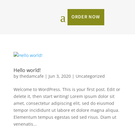
ORDER NOW
Hello world!
by
thedamcafe
|
Jun 3, 2020
|
Uncategorized
Welcome to WordPress. This is your first post. Edit or
delete it, then start writing! Lorem ipsum dolor sit
amet, consectetur adipiscing elit, sed do eiusmod
tempor incididunt ut labore et dolore magna aliqua.
Elementum tempus egestas sed sed risus. Diam ut
venenatis...